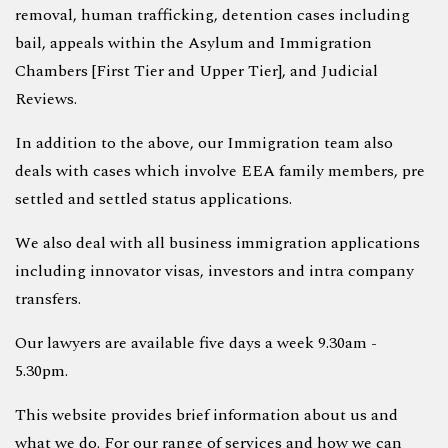
removal, human trafficking, detention cases including
bail, appeals within the Asylum and Immigration
Chambers [First Tier and Upper Tier], and Judicial
Reviews.
In addition to the above, our Immigration team also
deals with cases which involve EEA family members, pre
settled and settled status applications.
We also deal with all business immigration applications
including innovator visas, investors and intra company
transfers.
Our lawyers are available five days a week 9.30am -
5.30pm.
This website provides brief information about us and
what we do. For our range of services and how we can