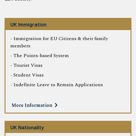
UK Immigration
- Immigration for EU Citizens & their family
members
- The Points-based System
- Tourist Visas
- Student Visas
- Indefinite Leave to Remain Applications
More Information
UK Nationality