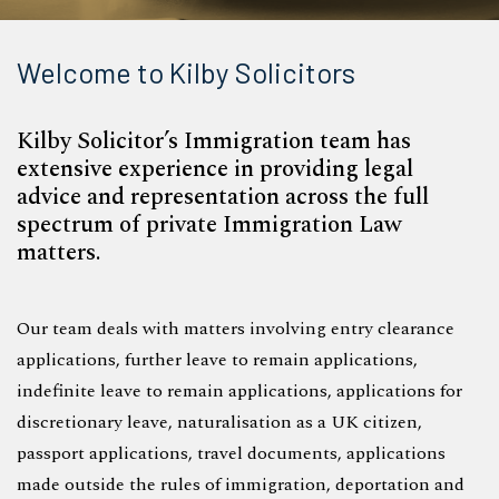
Welcome to Kilby Solicitors
Kilby Solicitor’s Immigration team has
extensive experience in providing legal
advice and representation across the full
spectrum of private Immigration Law
matters.
Our team deals with matters involving entry clearance
applications, further leave to remain applications,
indefinite leave to remain applications, applications for
discretionary leave, naturalisation as a UK citizen,
passport applications, travel documents, applications
made outside the rules of immigration, deportation and