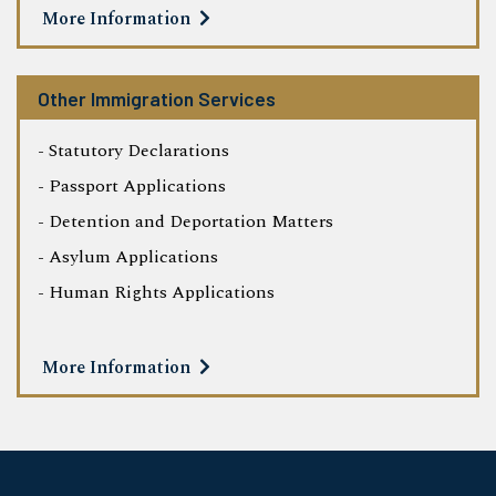
More Information
Other Immigration Services
- Statutory Declarations
- Passport Applications
- Detention and Deportation Matters
- Asylum Applications
- Human Rights Applications
More Information