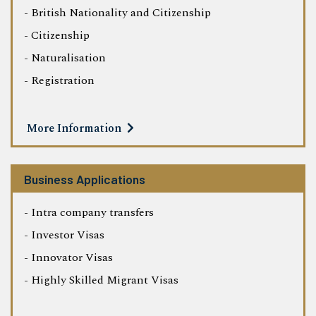
- British Nationality and Citizenship
- Citizenship
- Naturalisation
- Registration
More Information
Business Applications
- Intra company transfers
- Investor Visas
- Innovator Visas
- Highly Skilled Migrant Visas