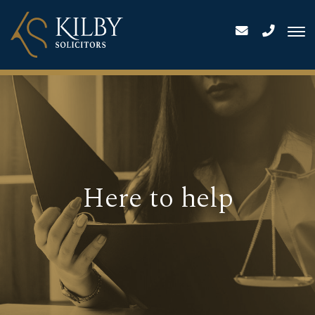
Here to help