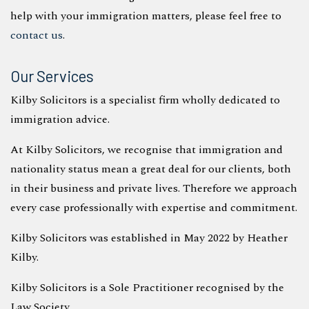
help with your immigration matters, please feel free to
contact us
.
Our Services
Kilby Solicitors is a specialist firm wholly dedicated to
immigration advice.
At Kilby Solicitors, we recognise that immigration and
nationality status mean a great deal for our clients, both
in their business and private lives. Therefore we approach
every case professionally with expertise and commitment.
Kilby Solicitors was established in May 2022 by Heather
Kilby.
Kilby Solicitors is a Sole Practitioner recognised by the
Law Society.